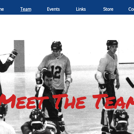
me
Team
Events
Links
Store
Co