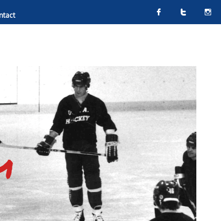



ntact